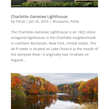
Charlotte–Genesee Lighthouse
by
Yoruk
|
Jan 26, 2016
|
Museums
,
Parks
The Charlotte–Genesee Lighthouse is an 1822 stone
octagonal lighthouse in the Charlotte neighborhood
in northern Rochester, New York, United States. The
40 ft tower is located on Lake Ontario at the mouth of
the Genesee River. It originally had 10 whale oil
Argand...