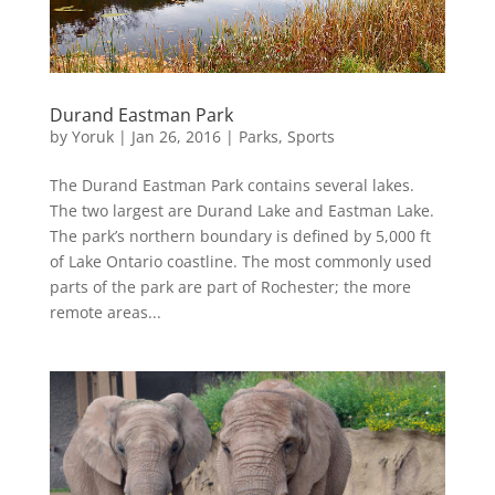
Durand Eastman Park
by
Yoruk
|
Jan 26, 2016
|
Parks
,
Sports
The Durand Eastman Park contains several lakes.
The two largest are Durand Lake and Eastman Lake.
The park’s northern boundary is defined by 5,000 ft
of Lake Ontario coastline. The most commonly used
parts of the park are part of Rochester; the more
remote areas...