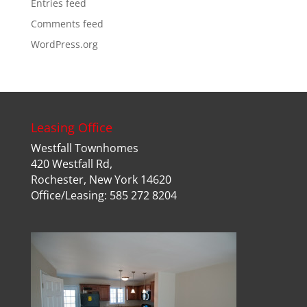
Entries feed
Comments feed
WordPress.org
Leasing Office
Westfall Townhomes
420 Westfall Rd,
Rochester, New York 14620
Office/Leasing: 585 272 8204