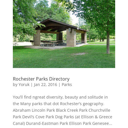
Rochester Parks Directory
by
Yoruk
|
Jan 22, 2016
|
Parks
You’ll find ngreat diversity, beauty and solitude in
the Many parks that dot Rochester’s geography.
Abraham Lincoln Park Black Creek Park Churchville
Park Devil’s Cove Park Dog Parks (at Ellison & Greece
Canal) Durand-Eastman Park Ellison Park Genesee...