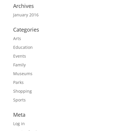
Archives
January 2016
Categories
Arts
Education
Events
Family
Museums
Parks
Shopping
Sports
Meta
Log in