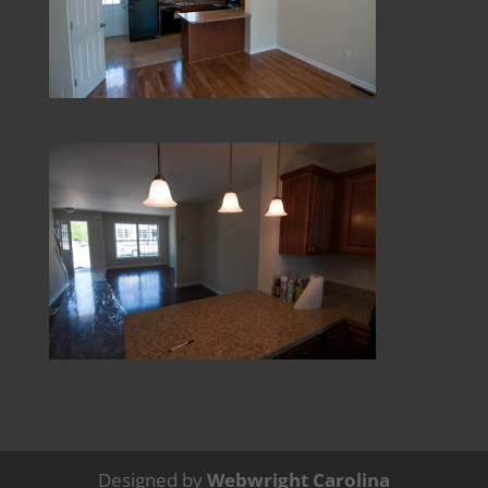
Designed by
Webwright Carolina