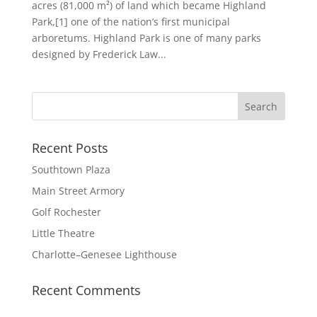
acres (81,000 m²) of land which became Highland
Park,[1] one of the nation’s first municipal
arboretums. Highland Park is one of many parks
designed by Frederick Law...
Recent Posts
Southtown Plaza
Main Street Armory
Golf Rochester
Little Theatre
Charlotte–Genesee Lighthouse
Recent Comments