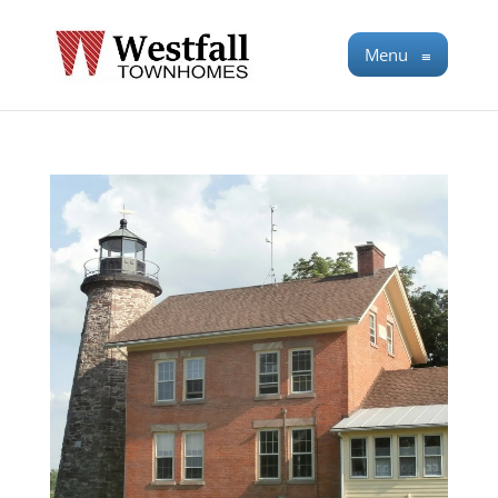
Menu
≡