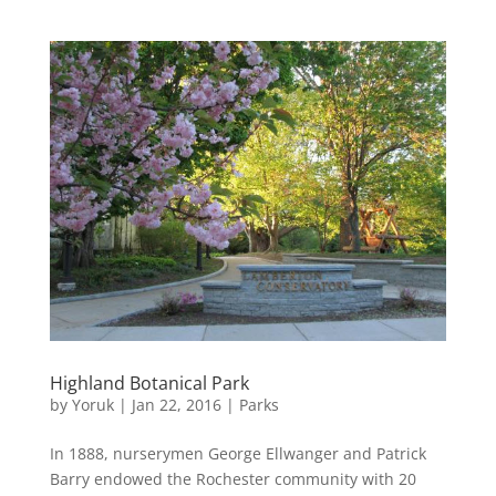
Highland Botanical Park
by
Yoruk
|
Jan 22, 2016
|
Parks
In 1888, nurserymen George Ellwanger and Patrick
Barry endowed the Rochester community with 20