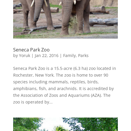
Seneca Park Zoo
by
Yoruk
|
Jan 22, 2016
|
Family
,
Parks
Seneca Park Zoo is a 15.5-acre (6.3 ha) zoo located in
Rochester, New York. The zoo is home to over 90
species including mammals, reptiles, birds,
amphibians, fish, and arachnids. It is accredited by
the Association of Zoos and Aquariums (AZA). The
zoo is operated by...